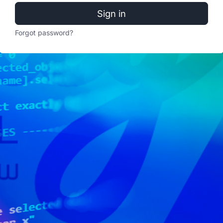
Sign in
Forgot password?